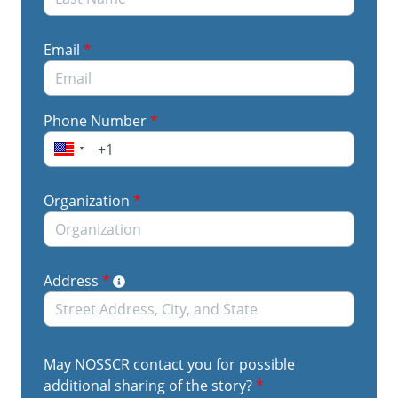
Email
*
Phone Number
*
Organization
*
Address
*
May NOSSCR contact you for possible
additional sharing of the story?
*