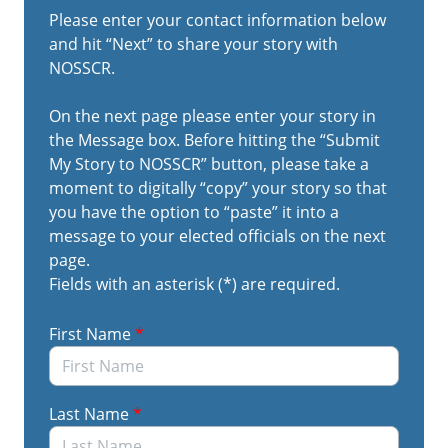
Please do not include any PII as this platform is not
Please enter your contact information below
intended to troubleshoot individual case issues;
and hit “Next” to share your story with
rather, we are looking for widespread inefficiencies
NOSSCR.
that should be immediately improved by the
agency.
On the next page please enter your story in
the Message box. Before hitting the “Submit
My Story to NOSSCR” button, please take a
If you want to share these comments with your
moment to digitally “copy” your story so that
elected officials, please copy your story and save it
you have the option to “paste” it into a
so that you can easily paste it into the form letter
message to your elected officials on the next
that will generate on the next page. You are also
page.
welcome to share these links with your clients so
Fields with an asterisk (*) are required.
that they too can share their stories.
First Name
*
Last Name
*