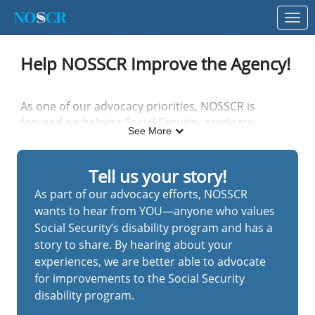
Skip to Main Content
Link to Homepage
Help NOSSCR Improve the Agency!
As one of our advocacy priorities, NOSSCR is
focused on helping Social Security eradicate
See More
inefficiencies and streamline operations so that
claimants can receive timely and accurate disability
decisions.
Tell us your story!
As part of our advocacy efforts, NOSSCR
wants to hear from YOU—anyone who values
To that end, you can help our efforts by sharing
Social Security’s disability program and has a
your stories about experiences (good and bad) that
story to share. By hearing about your
you've had with the agency. If you notice a decline
experiences, we are better able to advocate
(or improvement) in the quality of SSA services, let
for improvements to the Social Security
us know.
disability program.